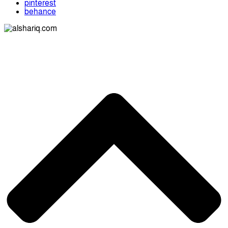
pinterest
behance