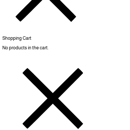
Shopping Cart
No products in the cart.