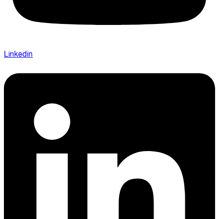
Linkedin