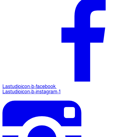
Lastudioicon-b-facebook
Lastudioicon-b-instagram-1