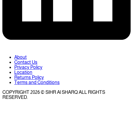
About
Contact Us
Privacy Policy
Location
Returns Policy
Terms and Conditions
COPYRIGHT 2026 © SIHR Al SHARQ ALL RIGHTS
RESERVED.