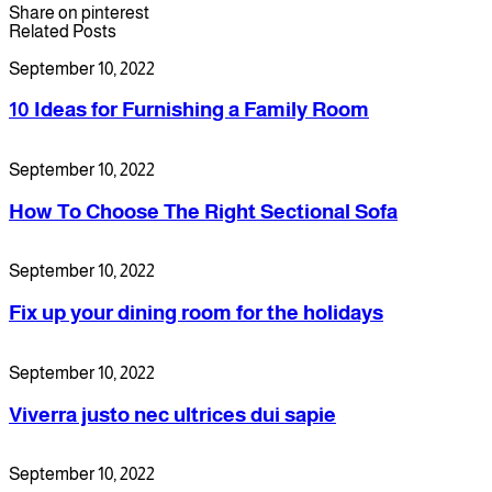
Share on pinterest
Related Posts
September 10, 2022
10 Ideas for Furnishing a Family Room
September 10, 2022
How To Choose The Right Sectional Sofa
September 10, 2022
Fix up your dining room for the holidays
September 10, 2022
Viverra justo nec ultrices dui sapie
September 10, 2022