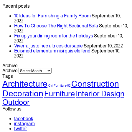
Recent posts
10 Ideas for Furnishing a Family Room
September 10,
2022
How To Choose The Right Sectional Sofa
September 10,
2022
Fix up your dining room for the holidays
September 10,
2022
Viverra justo nec ultrices dui sapie
September 10, 2022
Euismod elementum nisi quis eleifend
September 10,
2022
Archive
Archive
Tags
Architecture
Construction
Ciri Furniture 02
Decoration
Furniture
Interior Design
Outdoor
Follow us
facebook
instagram
twitter