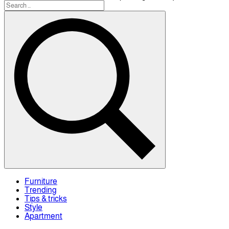
Furniture
Trending
Tips & tricks
Style
Apartment