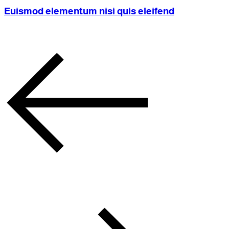
Euismod elementum nisi quis eleifend