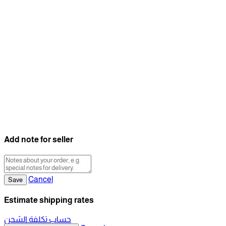
Add note for seller
Cancel
Save
Estimate shipping rates
حساب تكلفة الشحن