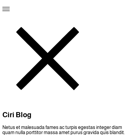
Ciri Blog
Netus et malesuada fames ac turpis egestas integer diam
quam nulla porttitor massa amet purus gravida quis blandit.