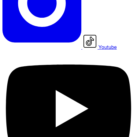
Youtube