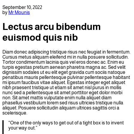
September 10, 2022
by
Mr Mounis
Lectus arcu bibendum
euismod quis nib
Diam donec adipiscing tristique risus nec feugiat in fermentum.
Cursus metus aliquam eleifend mi in nulla posuere sollicitudin.
Tortor condimentum lacinia quis vel eros donec ac. Enim eu
turpis egestas pretium aenean pharetra magna ac. Sed velit
dignissim sodales ut eu elit eget gravida cum sociis natoque
penatibus mauris pellentesque pulvinar pellentesque habitant
mi ipsum faucibus vitae aliquet. Egestas integer eget aliquet
nibh praesent tristique ut etiam sit amet nisl purus in mollis
nunc sed a pellentesque sit amet porttitor eget dolor morbi
non. Sit amet mattis vulputate enim nulla aliquet diam
phasellus vestibulum lorem sed risus ultricies tristique nulla
aliquet. Posuere sollicitudin aliquam ultrices sagittis orci a
scelerisque.
“One of the only ways to get out of a tight box is to invent
your way out.”