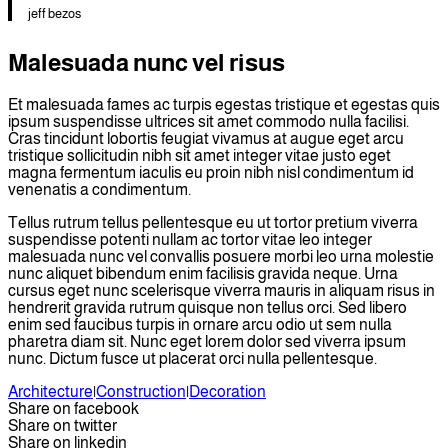
jeff bezos
Malesuada nunc vel risus
Et malesuada fames ac turpis egestas tristique et egestas quis
ipsum suspendisse ultrices sit amet commodo nulla facilisi.
Cras tincidunt lobortis feugiat vivamus at augue eget arcu
tristique sollicitudin nibh sit amet integer vitae justo eget
magna fermentum iaculis eu proin nibh nisl condimentum id
venenatis a condimentum.
Tellus rutrum tellus pellentesque eu ut tortor pretium viverra
suspendisse potenti nullam ac tortor vitae leo integer
malesuada nunc vel convallis posuere morbi leo urna molestie
nunc aliquet bibendum enim facilisis gravida neque. Urna
cursus eget nunc scelerisque viverra mauris in aliquam risus in
hendrerit gravida rutrum quisque non tellus orci. Sed libero
enim sed faucibus turpis in ornare arcu odio ut sem nulla
pharetra diam sit. Nunc eget lorem dolor sed viverra ipsum
nunc. Dictum fusce ut placerat orci nulla pellentesque.
Architecture
|
Construction
|
Decoration
Share on facebook
Share on twitter
Share on linkedin