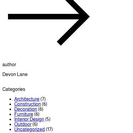
author
Devon Lane
Categories
Architecture
(7)
Construction
(6)
Decoration
(6)
Furniture
(6)
Interior Design
(5)
Outdoor
(6)
Uncategorized
(17)