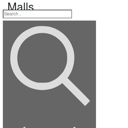
Malls