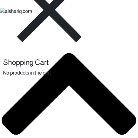
Shopping Cart
No products in the cart.