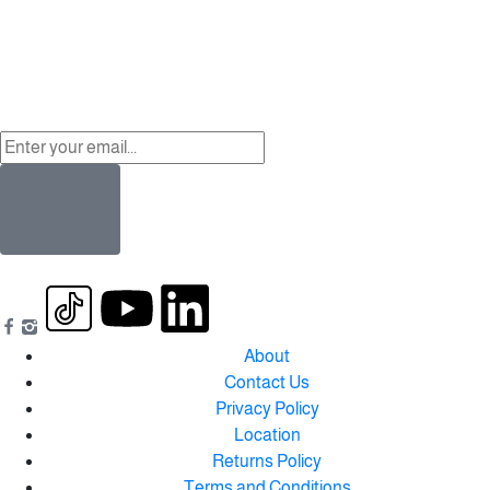
About
Contact Us
Privacy Policy
Location
Returns Policy
Terms and Conditions