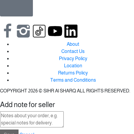
About
Contact Us
Privacy Policy
Location
Returns Policy
Terms and Conditions
COPYRIGHT 2026 © SIHR Al SHARQ ALL RIGHTS RESERVED.
Add note for seller