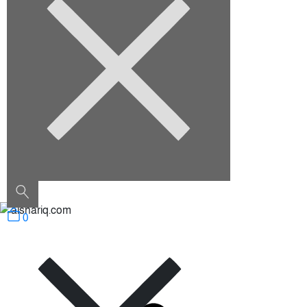
August 2022
Categories
Architecture
Construction
Decoration
Furniture
Interior Design
Outdoor
Uncategorized
0