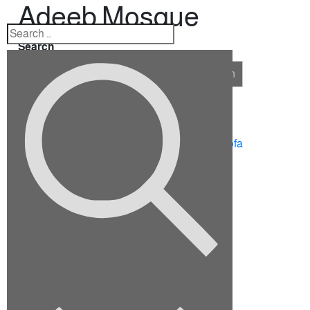
Adeeb Mosque
Search
Search
Recent Posts
10 Ideas for Furnishing a Family Room
How To Choose The Right Sectional Sofa
Fix up your dining room for the holidays
Viverra justo nec ultrices dui sapie
Euismod elementum nisi quis eleifend
Recent Comments
No comments to show.
Archives
September 2022