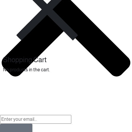
Shopping Cart
No products in the cart.