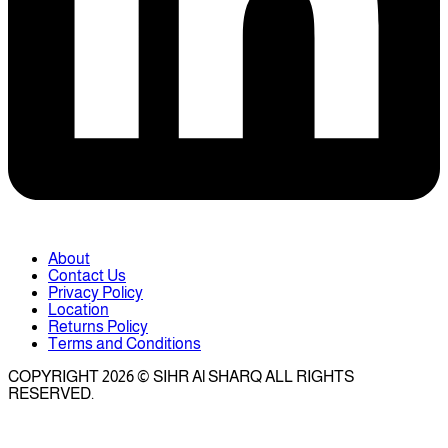
About
Contact Us
Privacy Policy
Location
Returns Policy
Terms and Conditions
COPYRIGHT 2026 © SIHR Al SHARQ ALL RIGHTS
RESERVED.