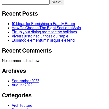
Search
Recent Posts
10 Ideas for Furnishing a Family Room
How To Choose The Right Sectional Sofa
Fix up your dining room for the holidays
Viverra justo nec ultrices dui sapie
Euismod elementum nisi quis eleifend
Recent Comments
No comments to show.
Archives
September 2022
August 2022
Categories
Architecture