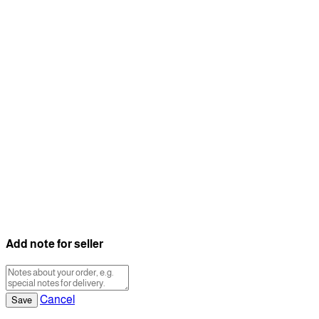
Add note for seller
Cancel
Save