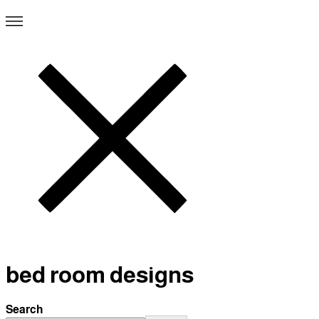
bed room designs
Search