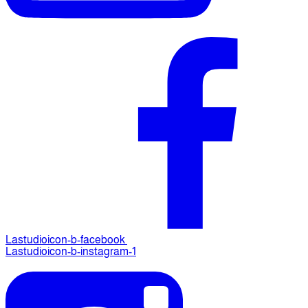
Lastudioicon-b-facebook
Lastudioicon-b-instagram-1