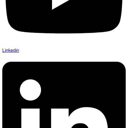
Linkedin