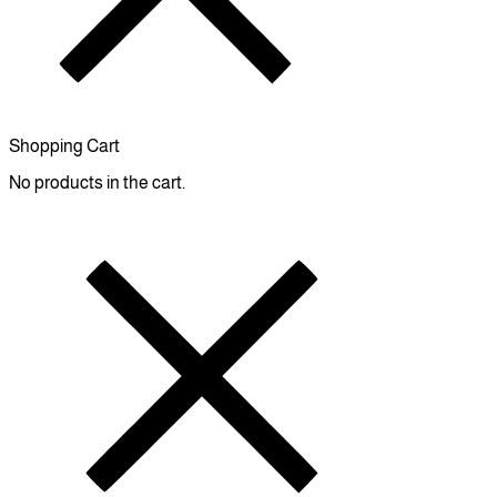
Shopping Cart
No products in the cart.