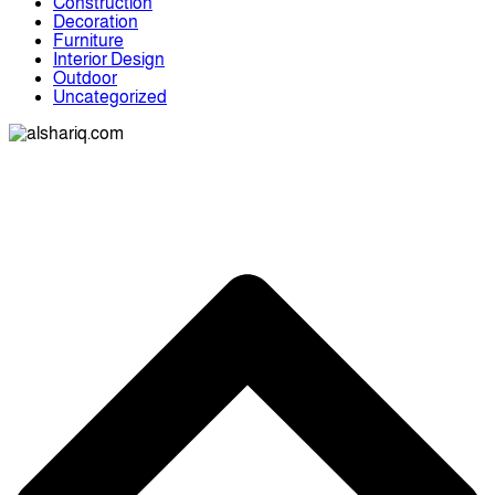
Construction
Decoration
Furniture
Interior Design
Outdoor
Uncategorized