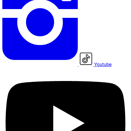
Youtube