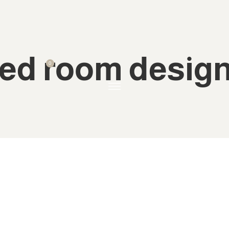
ed room desig
0