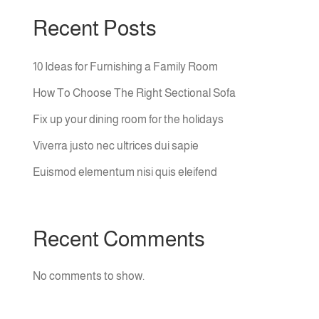
Recent Posts
10 Ideas for Furnishing a Family Room
How To Choose The Right Sectional Sofa
Fix up your dining room for the holidays
Viverra justo nec ultrices dui sapie
Euismod elementum nisi quis eleifend
Recent Comments
No comments to show.