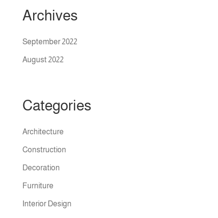
Archives
September 2022
August 2022
Categories
Architecture
Construction
Decoration
Furniture
Interior Design