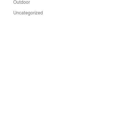
Outdoor
Uncategorized