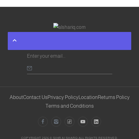
About
Contact Us
Privacy Policy
Location
Returns Policy
Terms and Conditions
COPYRIGHT 2026 © SIHR Al SHARQ ALL RIGHTS RESERVED.