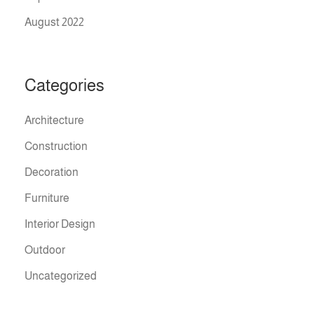
August 2022
Categories
Architecture
Construction
Decoration
Furniture
Interior Design
Outdoor
Uncategorized