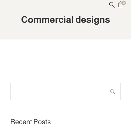
0
Commercial designs
Recent Posts