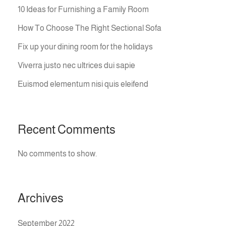
10 Ideas for Furnishing a Family Room
How To Choose The Right Sectional Sofa
Fix up your dining room for the holidays
Viverra justo nec ultrices dui sapie
Euismod elementum nisi quis eleifend
Recent Comments
No comments to show.
Archives
September 2022