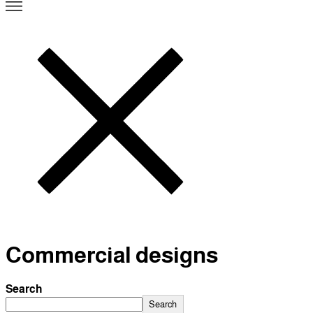
Commercial designs
Search
Search