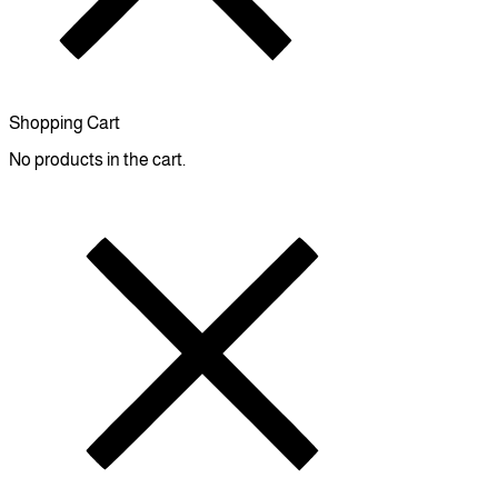
Shopping Cart
No products in the cart.