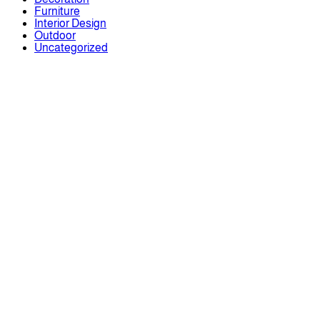
Furniture
Interior Design
Outdoor
Uncategorized