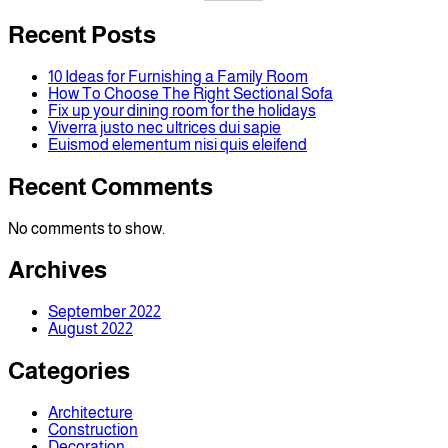
Recent Posts
10 Ideas for Furnishing a Family Room
How To Choose The Right Sectional Sofa
Fix up your dining room for the holidays
Viverra justo nec ultrices dui sapie
Euismod elementum nisi quis eleifend
Recent Comments
No comments to show.
Archives
September 2022
August 2022
Categories
Architecture
Construction
Decoration