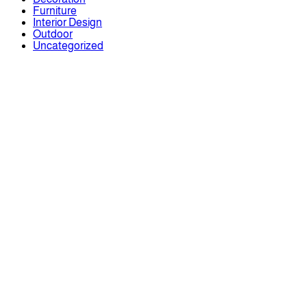
Furniture
Interior Design
Outdoor
Uncategorized