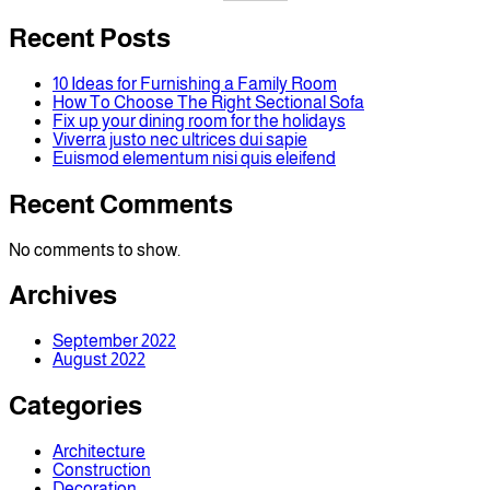
Recent Posts
10 Ideas for Furnishing a Family Room
How To Choose The Right Sectional Sofa
Fix up your dining room for the holidays
Viverra justo nec ultrices dui sapie
Euismod elementum nisi quis eleifend
Recent Comments
No comments to show.
Archives
September 2022
August 2022
Categories
Architecture
Construction
Decoration