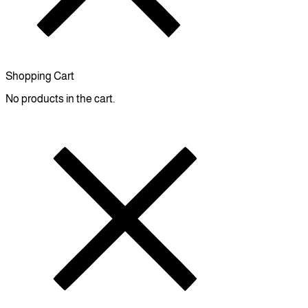
Shopping Cart
No products in the cart.