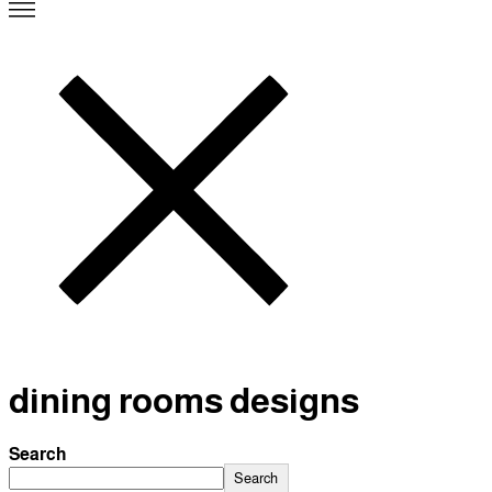
dining rooms designs
Search
Search