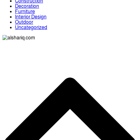
Construction
Decoration
Furniture
Interior Design
Outdoor
Uncategorized