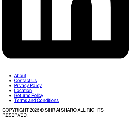
About
Contact Us
Privacy Policy
Location
Returns Policy
Terms and Conditions
COPYRIGHT 2026 © SIHR Al SHARQ ALL RIGHTS
RESERVED.