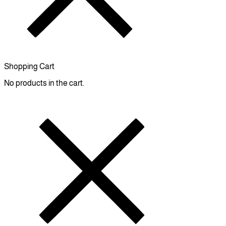
Shopping Cart
No products in the cart.