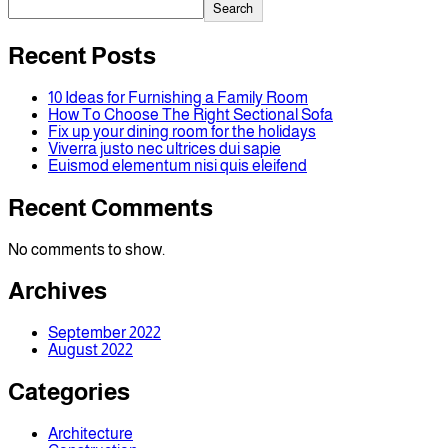
Search
Recent Posts
10 Ideas for Furnishing a Family Room
How To Choose The Right Sectional Sofa
Fix up your dining room for the holidays
Viverra justo nec ultrices dui sapie
Euismod elementum nisi quis eleifend
Recent Comments
No comments to show.
Archives
September 2022
August 2022
Categories
Architecture