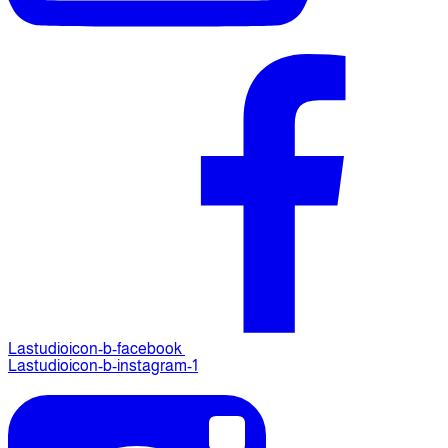
Lastudioicon-b-facebook
Lastudioicon-b-instagram-1