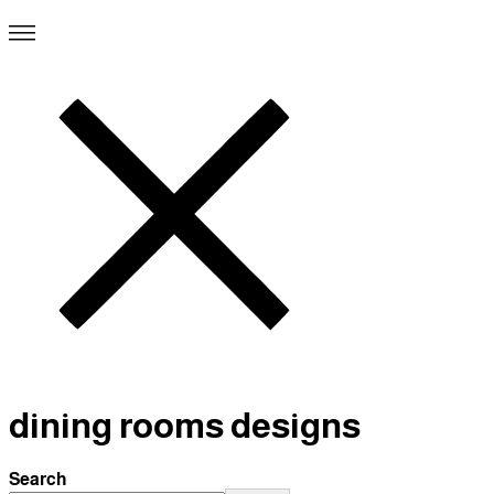
dining rooms designs
Search