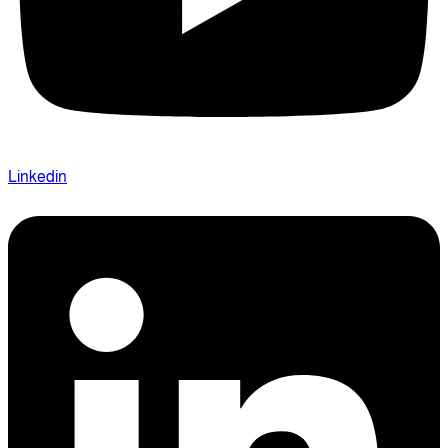
Linkedin