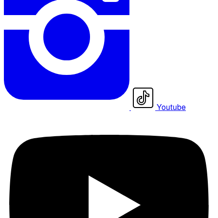
Youtube