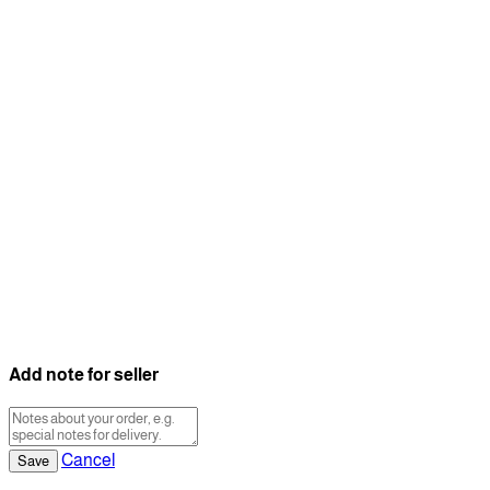
Add note for seller
Cancel
Save