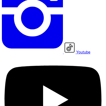
Youtube