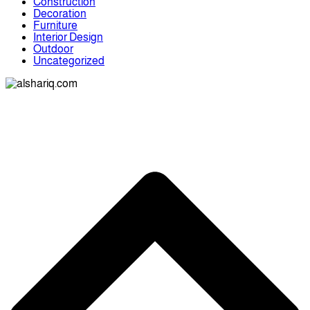
Construction
Decoration
Furniture
Interior Design
Outdoor
Uncategorized