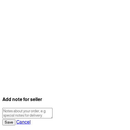
Add note for seller
Cancel
Save