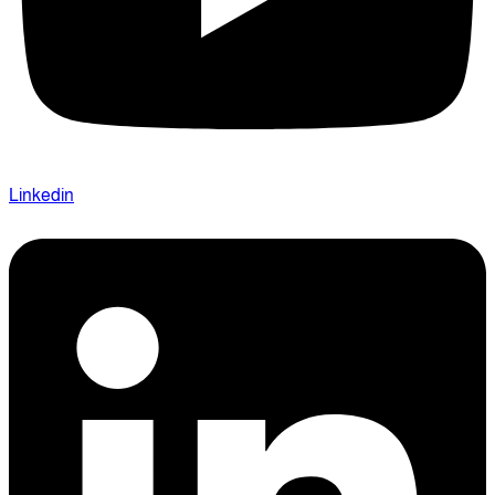
Linkedin