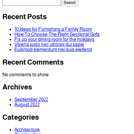
Search
Recent Posts
10 Ideas for Furnishing a Family Room
How To Choose The Right Sectional Sofa
Fix up your dining room for the holidays
Viverra justo nec ultrices dui sapie
Euismod elementum nisi quis eleifend
Recent Comments
No comments to show.
Archives
September 2022
August 2022
Categories
Architecture