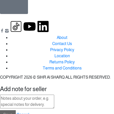
About
Contact Us
Privacy Policy
Location
Returns Policy
Terms and Conditions
COPYRIGHT 2026 © SIHR Al SHARQ ALL RIGHTS RESERVED.
Add note for seller