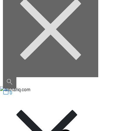
August 2022
Categories
Architecture
Construction
Decoration
Furniture
Interior Design
Outdoor
Uncategorized
0