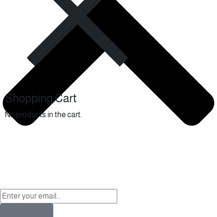
Shopping Cart
No products in the cart.