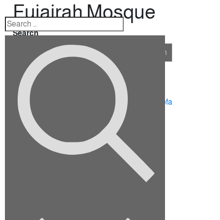
Fujairah Mosque
Search
Search
Recent Posts
10 Ideas for Furnishing a Family Room
How To Choose The Right Sectional Sofa
Fix up your dining room for the holidays
Viverra justo nec ultrices dui sapie
Euismod elementum nisi quis eleifend
Recent Comments
No comments to show.
Archives
September 2022