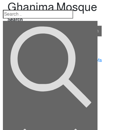
Ghanima Mosque
Search
Search
Recent Posts
10 Ideas for Furnishing a Family Room
How To Choose The Right Sectional Sofa
Fix up your dining room for the holidays
Viverra justo nec ultrices dui sapie
Euismod elementum nisi quis eleifend
Recent Comments
No comments to show.
Archives
September 2022