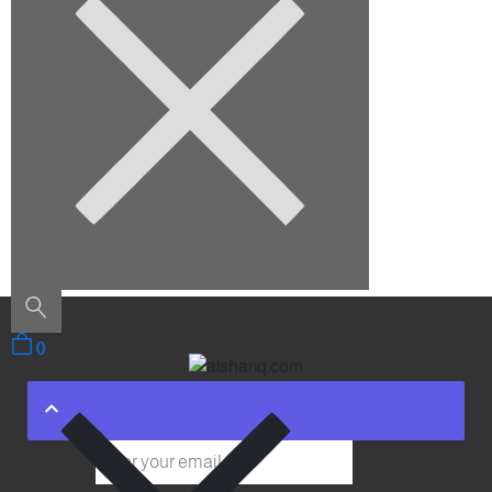
August 2022
Categories
Architecture
Construction
Decoration
Furniture
Interior Design
Outdoor
Uncategorized
0