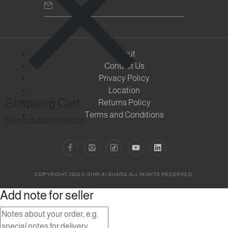
About
Contact Us
Privacy Policy
Location
Shopping Cart
Returns Policy
Terms and Conditions
No products in the cart.
COPYRIGHT 2026 © SIHR Al SHARQ ALL RIGHTS RESERVED.
Add note for seller