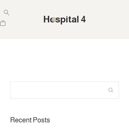
Hospital 4
0
Recent Posts