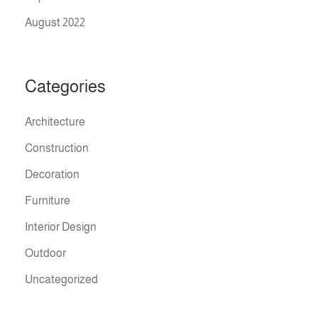
August 2022
Categories
Architecture
Construction
Decoration
Furniture
Interior Design
Outdoor
Uncategorized