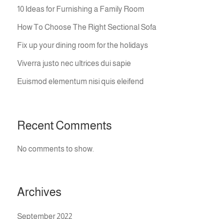
10 Ideas for Furnishing a Family Room
How To Choose The Right Sectional Sofa
Fix up your dining room for the holidays
Viverra justo nec ultrices dui sapie
Euismod elementum nisi quis eleifend
Recent Comments
No comments to show.
Archives
September 2022