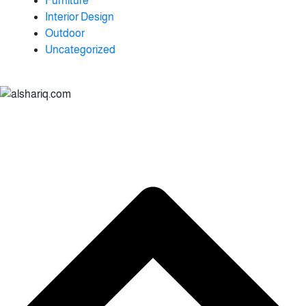
Furniture
Interior Design
Outdoor
Uncategorized