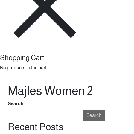
Shopping Cart
No products in the cart.
Majles Women 2
Search
Search
Recent Posts