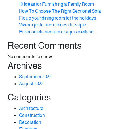
10 Ideas for Furnishing a Family Room
How To Choose The Right Sectional Sofa
Fix up your dining room for the holidays
Viverra justo nec ultrices dui sapie
Euismod elementum nisi quis eleifend
Recent Comments
No comments to show.
Archives
September 2022
August 2022
Categories
Architecture
Construction
Decoration