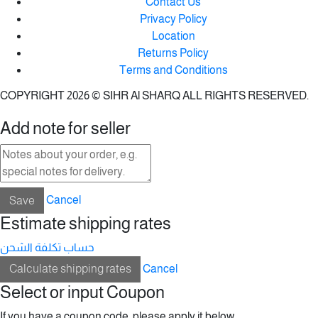
Contact Us
Privacy Policy
Location
Returns Policy
Terms and Conditions
COPYRIGHT 2026 © SIHR Al SHARQ ALL RIGHTS RESERVED.
Add note for seller
Save
Cancel
Estimate shipping rates
حساب تكلفة الشحن
Calculate shipping rates
Cancel
Select or input Coupon
If you have a coupon code, please apply it below.