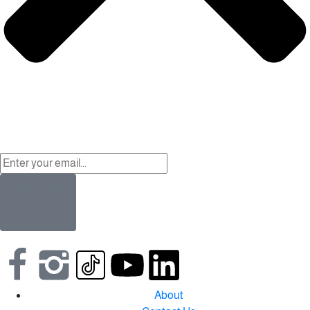
About