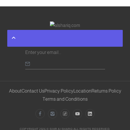
About
Contact Us
Privacy Policy
Location
Returns Policy
Terms and Conditions
COPYRIGHT 2026 © SIHR Al SHARQ ALL RIGHTS RESERVED.