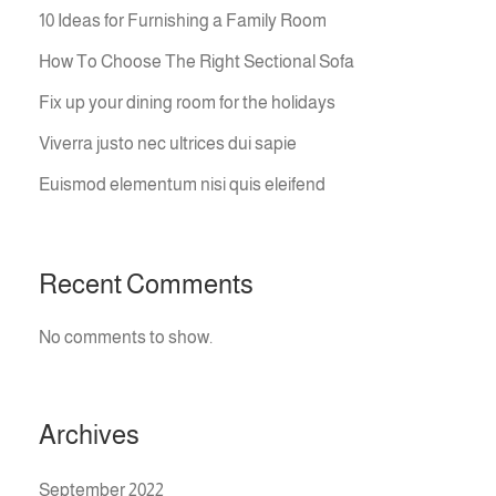
10 Ideas for Furnishing a Family Room
How To Choose The Right Sectional Sofa
Fix up your dining room for the holidays
Viverra justo nec ultrices dui sapie
Euismod elementum nisi quis eleifend
Recent Comments
No comments to show.
Archives
September 2022