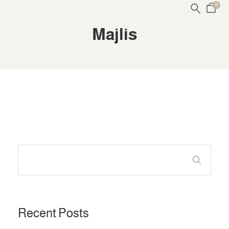
0
Majlis
Recent Posts