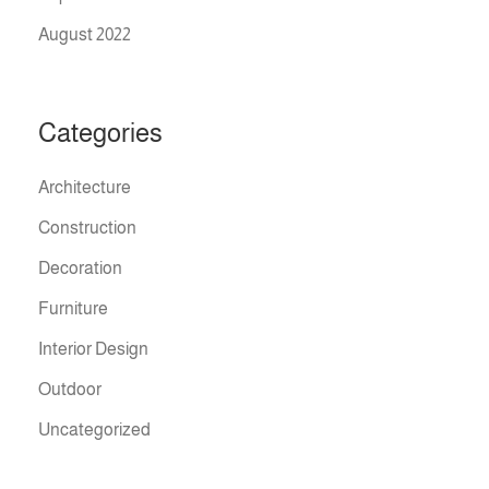
August 2022
Categories
Architecture
Construction
Decoration
Furniture
Interior Design
Outdoor
Uncategorized