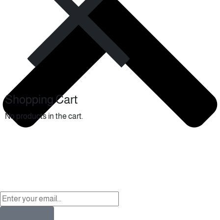
Shopping Cart
No products in the cart.