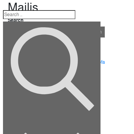
Majlis
Search
Search
Recent Posts
10 Ideas for Furnishing a Family Room
How To Choose The Right Sectional Sofa
Fix up your dining room for the holidays
Viverra justo nec ultrices dui sapie
Euismod elementum nisi quis eleifend
Recent Comments
No comments to show.
Archives
September 2022