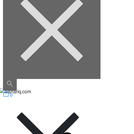
August 2022
Categories
Architecture
Construction
Decoration
Furniture
Interior Design
Outdoor
Uncategorized
0