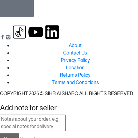
About
Contact Us
Privacy Policy
Location
Returns Policy
Terms and Conditions
COPYRIGHT 2026 © SIHR Al SHARQ ALL RIGHTS RESERVED.
Add note for seller