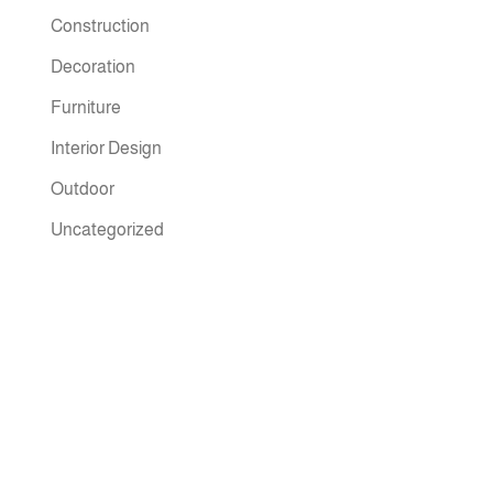
Construction
Decoration
Furniture
Interior Design
Outdoor
Uncategorized