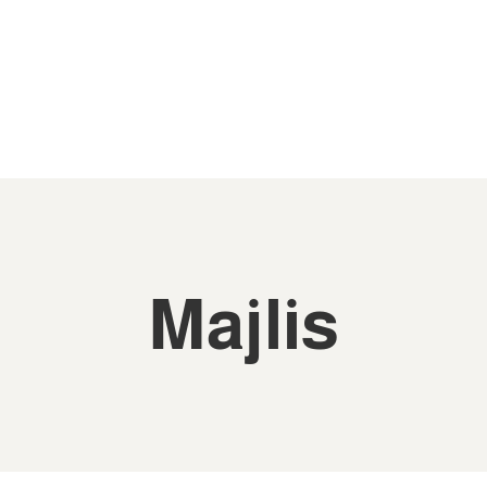
Majlis