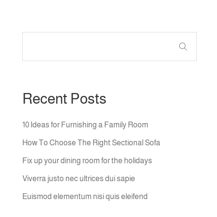
Recent Posts
10 Ideas for Furnishing a Family Room
How To Choose The Right Sectional Sofa
Fix up your dining room for the holidays
Viverra justo nec ultrices dui sapie
Euismod elementum nisi quis eleifend