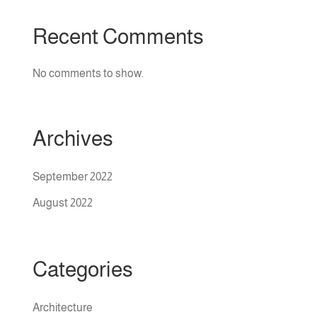
Recent Comments
No comments to show.
Archives
September 2022
August 2022
Categories
Architecture