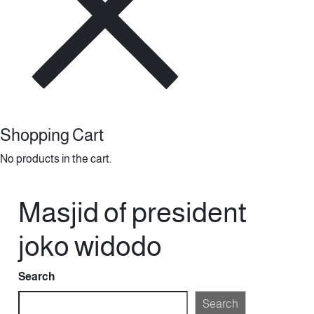
Shopping Cart
No products in the cart.
Masjid of president
joko widodo
Search
Search