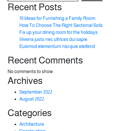
Recent Posts
10 Ideas for Furnishing a Family Room
How To Choose The Right Sectional Sofa
Fix up your dining room for the holidays
Viverra justo nec ultrices dui sapie
Euismod elementum nisi quis eleifend
Recent Comments
No comments to show.
Archives
September 2022
August 2022
Categories
Architecture