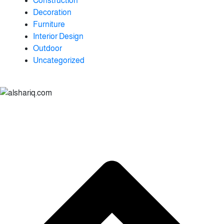
Construction
Decoration
Furniture
Interior Design
Outdoor
Uncategorized