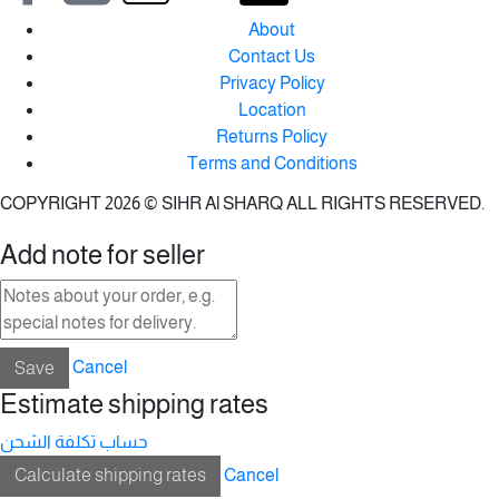
About
Contact Us
Privacy Policy
Location
Returns Policy
Terms and Conditions
COPYRIGHT 2026 © SIHR Al SHARQ ALL RIGHTS RESERVED.
Add note for seller
Save
Cancel
Estimate shipping rates
حساب تكلفة الشحن
Calculate shipping rates
Cancel