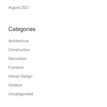
August 2022
Categories
Architecture
Construction
Decoration
Furniture
Interior Design
Outdoor
Uncategorized