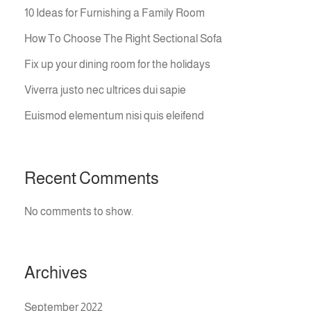
10 Ideas for Furnishing a Family Room
How To Choose The Right Sectional Sofa
Fix up your dining room for the holidays
Viverra justo nec ultrices dui sapie
Euismod elementum nisi quis eleifend
Recent Comments
No comments to show.
Archives
September 2022