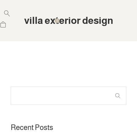
villa exterior design
0
Recent Posts