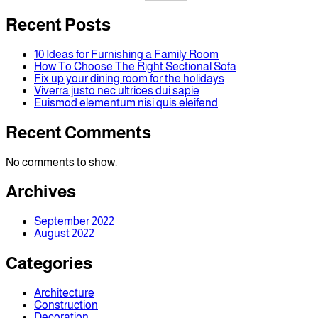
Recent Posts
10 Ideas for Furnishing a Family Room
How To Choose The Right Sectional Sofa
Fix up your dining room for the holidays
Viverra justo nec ultrices dui sapie
Euismod elementum nisi quis eleifend
Recent Comments
No comments to show.
Archives
September 2022
August 2022
Categories
Architecture
Construction
Decoration