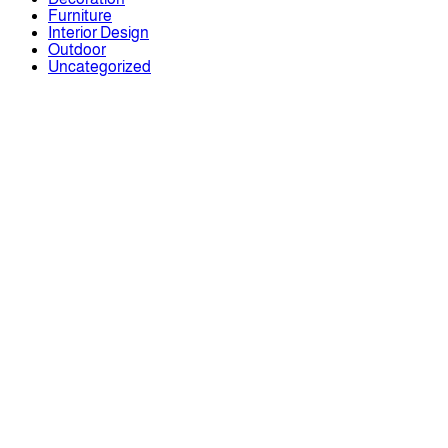
Furniture
Interior Design
Outdoor
Uncategorized