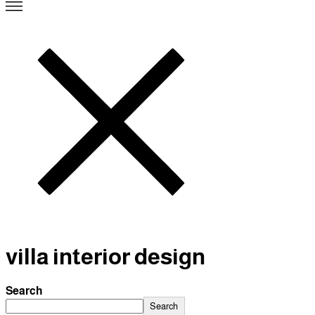
villa interior design
Search
Search