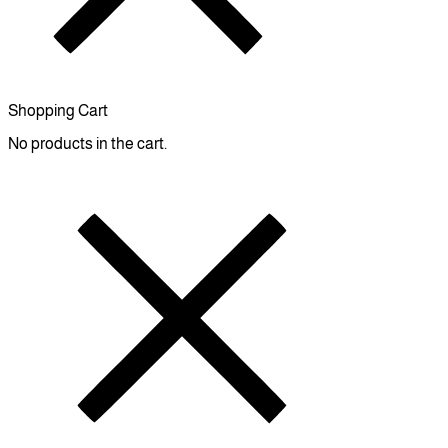
Shopping Cart
No products in the cart.