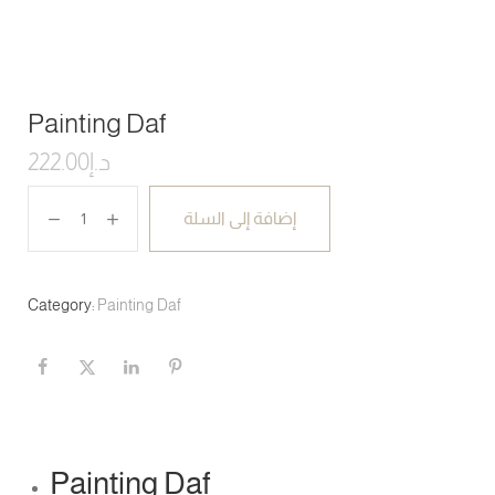
Painting Daf
222.00
د.إ
إضافة إلى السلة
Category:
Painting Daf
Painting Daf