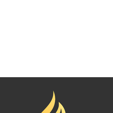
Mural painting
222.00
د.إ