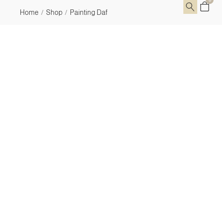
Home
Shop
Painting Daf
/
/