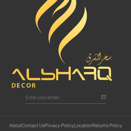
About
Contact Us
Privacy Policy
Location
Returns Policy