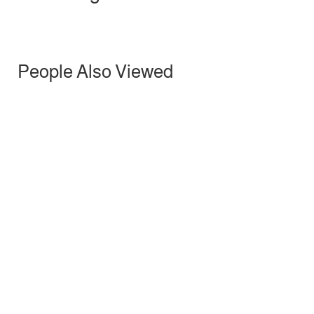
People Also Viewed