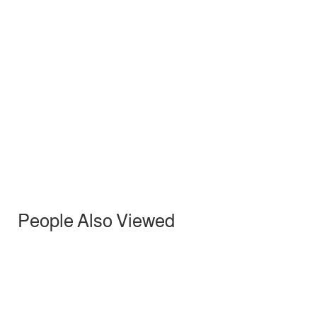
Mural painting
222.00
د.إ
People Also Viewed