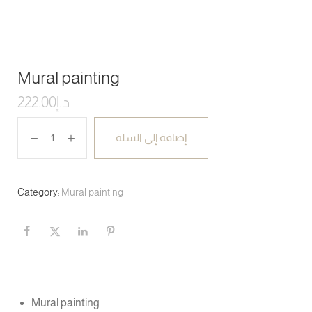
Mural painting
222.00
د.إ
إضافة إلى السلة
Category:
Mural painting
Mural painting