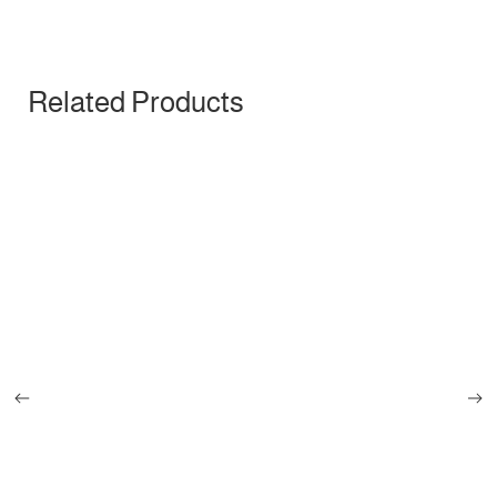
Related Products