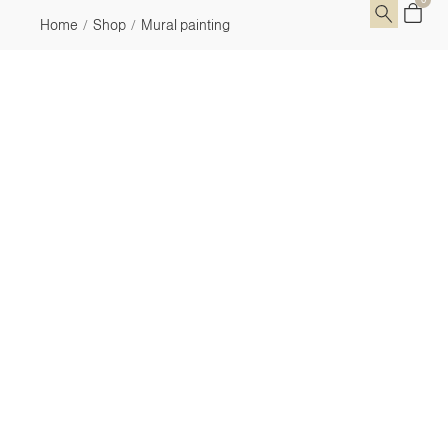
Home
Shop
Mural painting
/
/