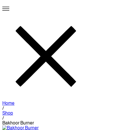
Home
/
Shop
/
Bakhoor Burner