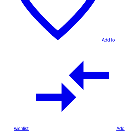
Add to
wishlist
Add