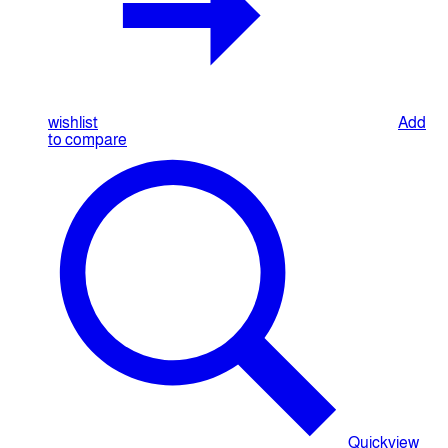
wishlist
Add
to compare
Quickview