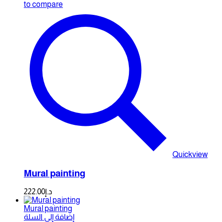
to compare
Quickview
Mural painting
222.00
د.إ
Mural painting
إضافة إلى السلة