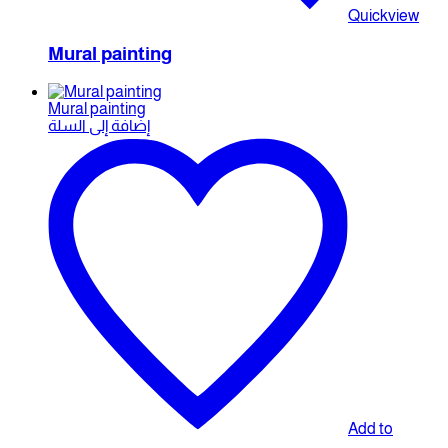
Quickview
Mural painting
Mural painting
إضافة إلى السلة
Add to