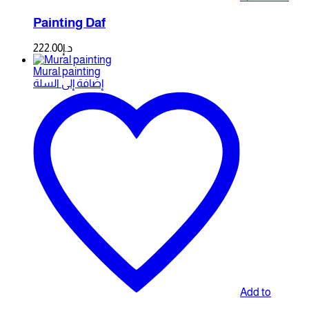
Painting Daf
222.00
د.إ
Mural painting
إضافة إلى السلة
Add to