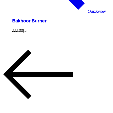
Quickview
Bakhoor Burner
222.00
د.إ