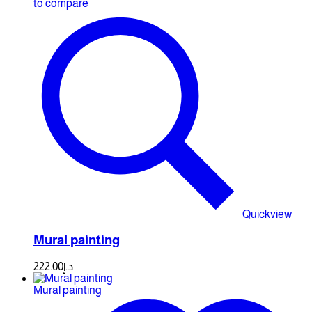
to compare
Quickview
Mural painting
222.00
د.إ
Mural painting