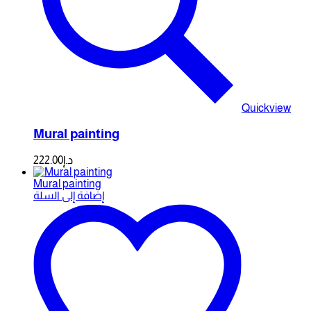
Quickview
Mural painting
222.00
د.إ
Mural painting
إضافة إلى السلة