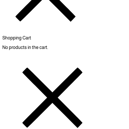
Shopping Cart
No products in the cart.