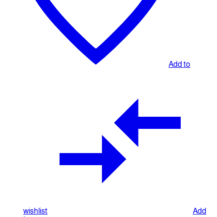
Add to
wishlist
Add