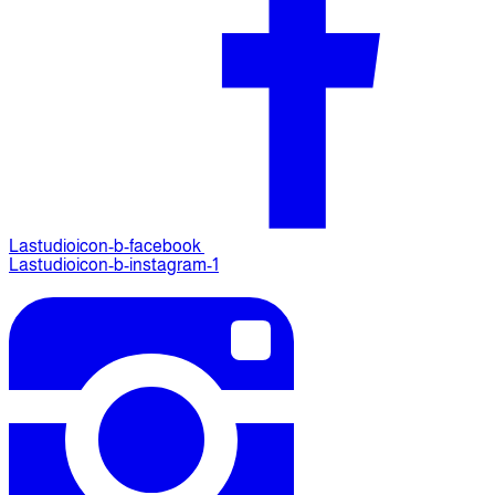
Lastudioicon-b-facebook
Lastudioicon-b-instagram-1