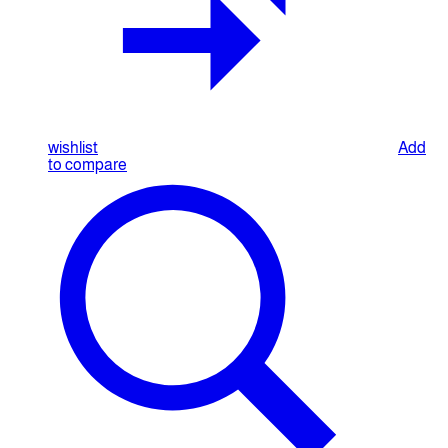
wishlist
Add
to compare