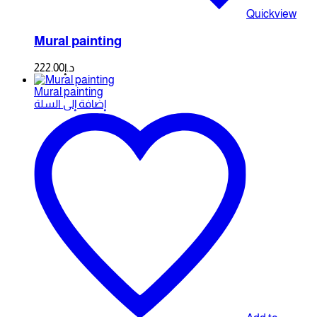
Quickview
Mural painting
222.00
د.إ
Mural painting
إضافة إلى السلة