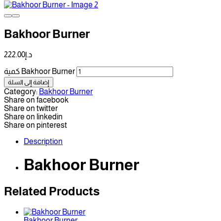
Bakhoor Burner
222.00
د.إ
كمية Bakhoor Burner
إضافة إلى السلة
Category:
Bakhoor Burner
Share on facebook
Share on twitter
Share on linkedin
Share on pinterest
Description
Bakhoor Burner
Related Products
Bakhoor Burner