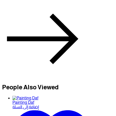
People Also Viewed
Painting Daf
إضافة إلى السلة