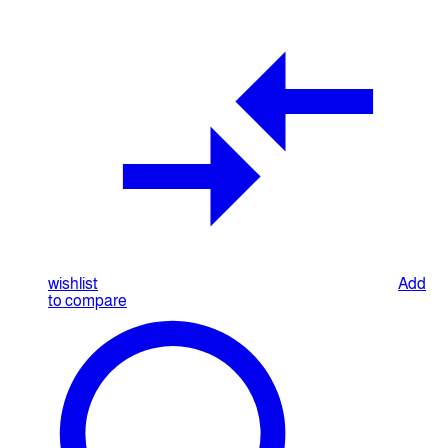
wishlist
Add
to compare