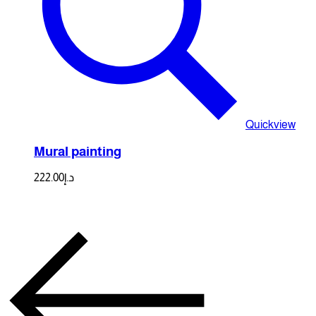
Quickview
Mural painting
222.00
د.إ