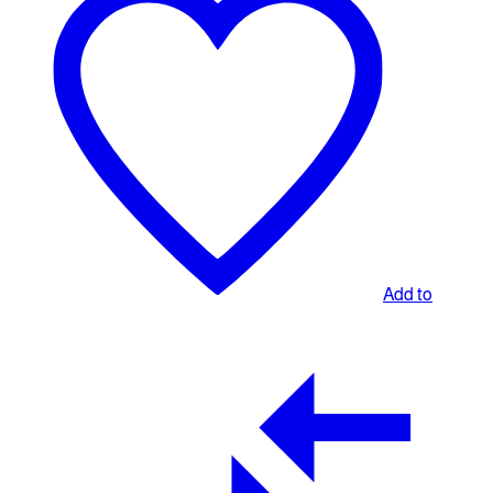
Add to