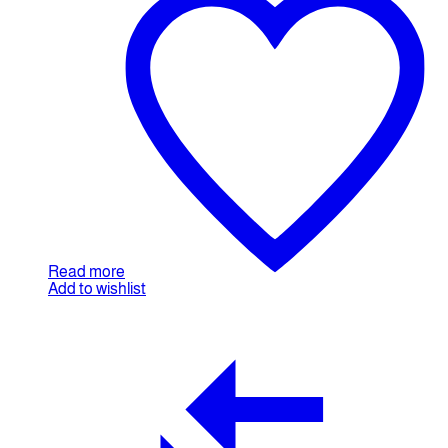
Read more
Add to wishlist