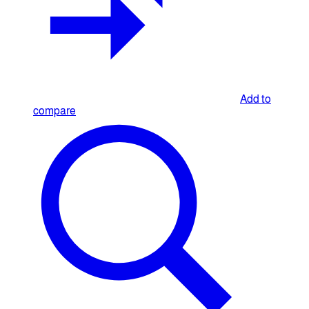
Add to
compare