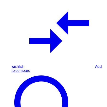
wishlist
Add
to compare