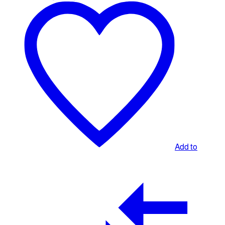
Add to