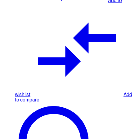
Add to
wishlist
Add
to compare