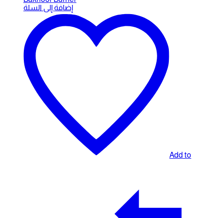
إضافة إلى السلة
Add to