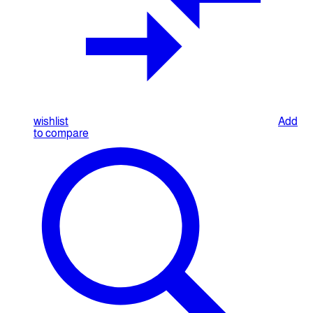
wishlist
Add
to compare