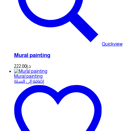
Quickview
Mural painting
222.00
د.إ
Mural painting
إضافة إلى السلة